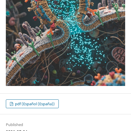
pdf (Español (España))
Published