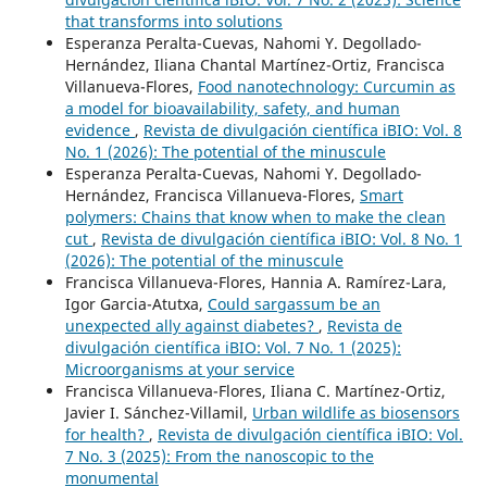
that transforms into solutions
Esperanza Peralta-Cuevas, Nahomi Y. Degollado-
Hernández, Iliana Chantal Martínez-Ortiz, Francisca
Villanueva-Flores,
Food nanotechnology: Curcumin as
a model for bioavailability, safety, and human
evidence
,
Revista de divulgación científica iBIO: Vol. 8
No. 1 (2026): The potential of the minuscule
Esperanza Peralta-Cuevas, Nahomi Y. Degollado-
Hernández, Francisca Villanueva-Flores,
Smart
polymers: Chains that know when to make the clean
cut
,
Revista de divulgación científica iBIO: Vol. 8 No. 1
(2026): The potential of the minuscule
Francisca Villanueva-Flores, Hannia A. Ramírez-Lara,
Igor Garcia-Atutxa,
Could sargassum be an
unexpected ally against diabetes?
,
Revista de
divulgación científica iBIO: Vol. 7 No. 1 (2025):
Microorganisms at your service
Francisca Villanueva-Flores, Iliana C. Martínez-Ortiz,
Javier I. Sánchez-Villamil,
Urban wildlife as biosensors
for health?
,
Revista de divulgación científica iBIO: Vol.
7 No. 3 (2025): From the nanoscopic to the
monumental