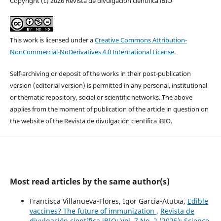
Copyright (c) 2026 Revista de divulgación científica iBIO
This work is licensed under a
Creative Commons Attribution-
NonCommercial-NoDerivatives 4.0 International License
.
Self-archiving or deposit of the works in their post-publication
version (editorial version) is permitted in any personal, institutional
or thematic repository, social or scientific networks. The above
applies from the moment of publication of the article in question on
the website of the Revista de divulgación científica iBIO.
Most read articles by the same author(s)
Francisca Villanueva-Flores, Igor Garcia-Atutxa,
Edible
vaccines? The future of immunization
,
Revista de
divulgación científica iBIO: Vol. 7 No. 2 (2025): Science