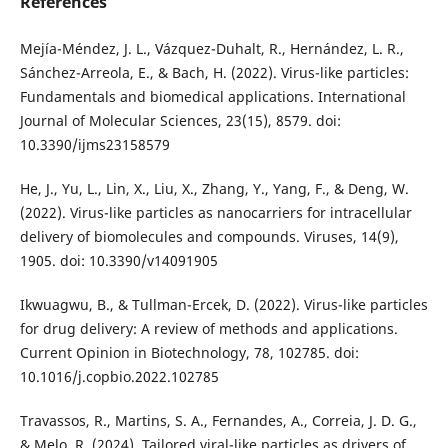
References
Mejía-Méndez, J. L., Vázquez-Duhalt, R., Hernández, L. R.,
Sánchez-Arreola, E., & Bach, H. (2022). Virus-like particles:
Fundamentals and biomedical applications. International
Journal of Molecular Sciences, 23(15), 8579. doi:
10.3390/ijms23158579
He, J., Yu, L., Lin, X., Liu, X., Zhang, Y., Yang, F., & Deng, W.
(2022). Virus-like particles as nanocarriers for intracellular
delivery of biomolecules and compounds. Viruses, 14(9),
1905. doi: 10.3390/v14091905
Ikwuagwu, B., & Tullman-Ercek, D. (2022). Virus-like particles
for drug delivery: A review of methods and applications.
Current Opinion in Biotechnology, 78, 102785. doi:
10.1016/j.copbio.2022.102785
Travassos, R., Martins, S. A., Fernandes, A., Correia, J. D. G.,
& Melo, R. (2024). Tailored viral-like particles as drivers of