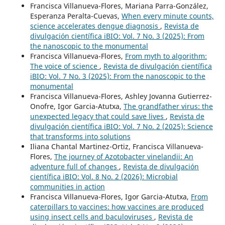
Francisca Villanueva-Flores, Mariana Parra-González,
Esperanza Peralta-Cuevas,
When every minute counts,
science accelerates dengue diagnosis
,
Revista de
divulgación científica iBIO: Vol. 7 No. 3 (2025): From
the nanoscopic to the monumental
Francisca Villanueva-Flores,
From myth to algorithm:
The voice of science
,
Revista de divulgación científica
iBIO: Vol. 7 No. 3 (2025): From the nanoscopic to the
monumental
Francisca Villanueva-Flores, Ashley Jovanna Gutierrez-
Onofre, Igor Garcia-Atutxa,
The grandfather virus: the
unexpected legacy that could save lives
,
Revista de
divulgación científica iBIO: Vol. 7 No. 2 (2025): Science
that transforms into solutions
Iliana Chantal Martinez-Ortiz, Francisca Villanueva-
Flores,
The journey of Azotobacter vinelandii: An
adventure full of changes
,
Revista de divulgación
científica iBIO: Vol. 8 No. 2 (2026): Microbial
communities in action
Francisca Villanueva-Flores, Igor Garcia-Atutxa,
From
caterpillars to vaccines: how vaccines are produced
using insect cells and baculoviruses
,
Revista de