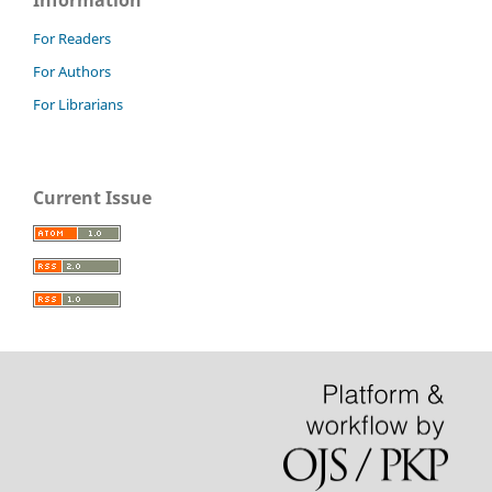
Information
For Readers
For Authors
For Librarians
Current Issue