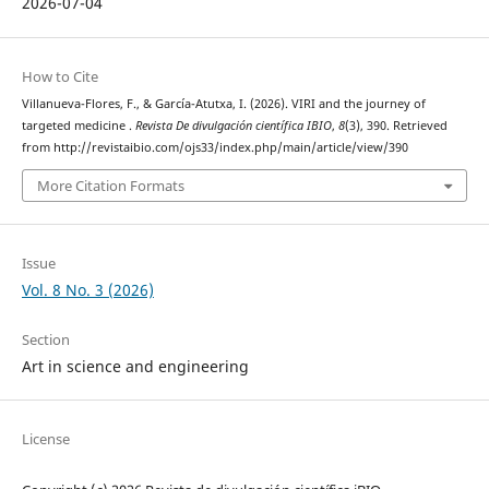
2026-07-04
How to Cite
Villanueva-Flores, F., & García-Atutxa, I. (2026). VIRI and the journey of
targeted medicine .
Revista De divulgación científica IBIO
,
8
(3), 390. Retrieved
from http://revistaibio.com/ojs33/index.php/main/article/view/390
More Citation Formats
Issue
Vol. 8 No. 3 (2026)
Section
Art in science and engineering
License