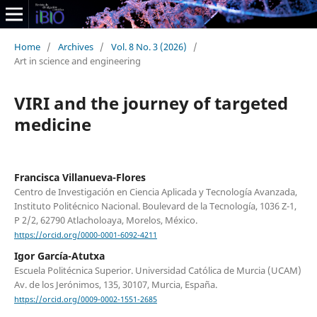
Home
/
Archives
/
Vol. 8 No. 3 (2026)
/
Art in science and engineering
VIRI and the journey of targeted
medicine
Francisca Villanueva-Flores
Centro de Investigación en Ciencia Aplicada y Tecnología Avanzada,
Instituto Politécnico Nacional. Boulevard de la Tecnología, 1036 Z-1,
P 2/2, 62790 Atlacholoaya, Morelos, México.
https://orcid.org/0000-0001-6092-4211
Igor García-Atutxa
Escuela Politécnica Superior. Universidad Católica de Murcia (UCAM)
Av. de los Jerónimos, 135, 30107, Murcia, España.
https://orcid.org/0009-0002-1551-2685