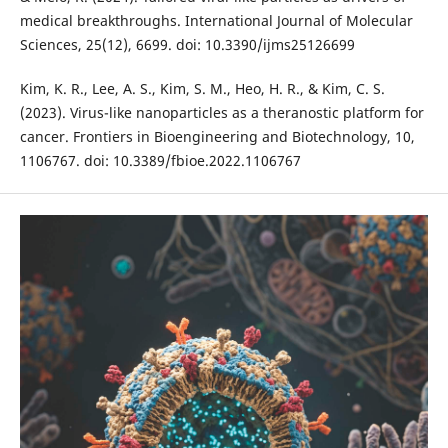
medical breakthroughs. International Journal of Molecular
Sciences, 25(12), 6699. doi: 10.3390/ijms25126699
Kim, K. R., Lee, A. S., Kim, S. M., Heo, H. R., & Kim, C. S.
(2023). Virus-like nanoparticles as a theranostic platform for
cancer. Frontiers in Bioengineering and Biotechnology, 10,
1106767. doi: 10.3389/fbioe.2022.1106767