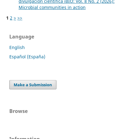
divulgación científica iBIO: Vol. 8 No. 2 (2026):
Microbial communities in action
1
2
>
>>
Language
English
Español (España)
Make a Submission
Browse