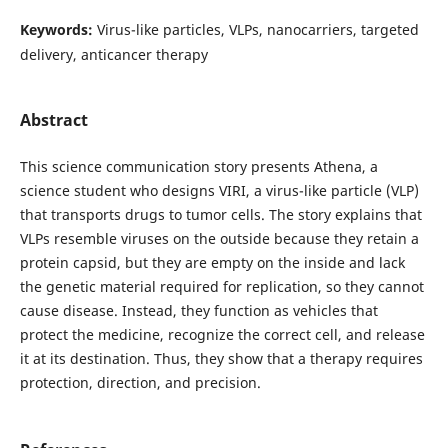
Keywords:
Virus-like particles, VLPs, nanocarriers, targeted
delivery, anticancer therapy
Abstract
This science communication story presents Athena, a
science student who designs VIRI, a virus-like particle (VLP)
that transports drugs to tumor cells. The story explains that
VLPs resemble viruses on the outside because they retain a
protein capsid, but they are empty on the inside and lack
the genetic material required for replication, so they cannot
cause disease. Instead, they function as vehicles that
protect the medicine, recognize the correct cell, and release
it at its destination. Thus, they show that a therapy requires
protection, direction, and precision.